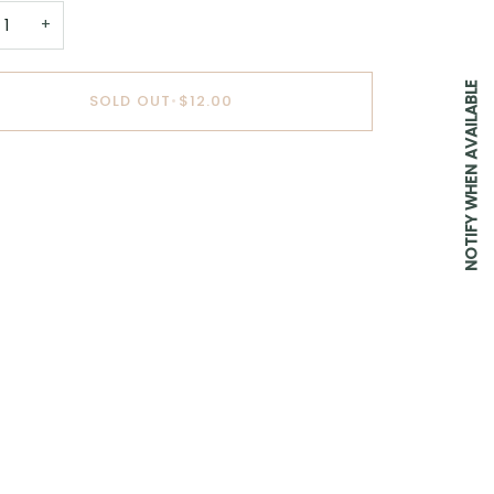
+
NOTIFY WHEN AVAILABLE
SOLD OUT
•
$12.00
BUY IT NOW