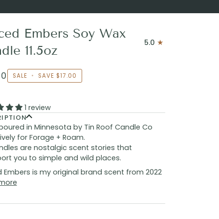
ced Embers Soy Wax
5.0
dle 11.5oz
00
SALE
•
SAVE
$17.00
1 review
RIPTION
poured in Minnesota by Tin Roof Candle Co
ively for Forage + Roam.
dles are nostalgic scent stories that
ort you to simple and wild places.
 Embers is my original brand scent from 2022
more