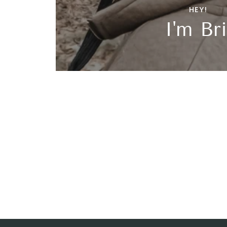
HEY!
I'm Bri