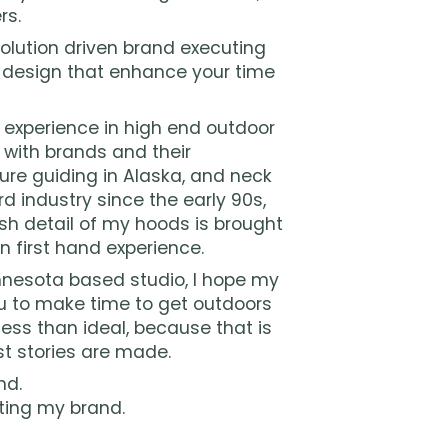
rs.
olution driven brand executing
 design that enhance your time
f experience in high end outdoor
y with brands and their
ure guiding in Alaska, and neck
d industry since the early 90s,
sh detail of my hoods is brought
n first hand experience.
esota based studio, I hope my
 to make time to get outdoors
ess than ideal, because that is
t stories are made.
nd.
ting my brand.