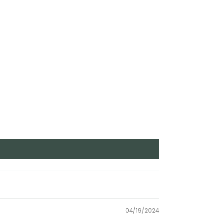
04/19/2024