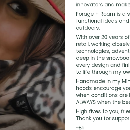
innovators and make
Forage + Roam is a s
functional ideas and
outdoors.
With over 20 years o
retail, working closel
technologies, advent
deep in the snowboar
every design and fini
to life through my ow
Handmade in my Minn
hoods encourage you
when conditions are l
ALWAYS when the bes
High fives to you, frie
Thank you for suppor
~Bri