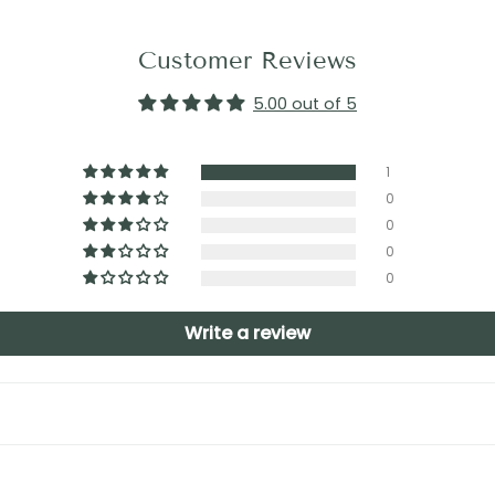
Customer Reviews
5.00 out of 5
1
0
0
0
0
Write a review