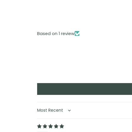
Based on 1 review
Sort by