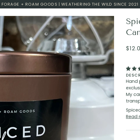
FORAGE + ROAM GOODS | WEATHERING THE WILD SINCE 2021
Spi
Can
$12.
DESC
Hand 
exclus
My can
transp
Spiced
Read 