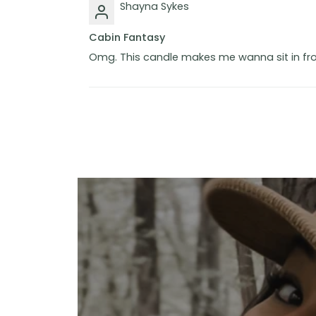
Shayna Sykes
Cabin Fantasy
Omg. This candle makes me wanna sit in fron