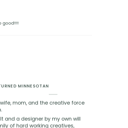
 good!!!!
 TURNED MINNESOTAN
 wife, mom, and the creative force
.
lt and a designer by my own will
ly of hard working creatives,