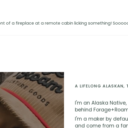
t of a fireplace at a remote cabin licking something! Sooooo
A LIFELONG ALASKAN,
I'm an Alaska Native,
behind Forage+Roam
I'm a maker by defau
and come from a fami