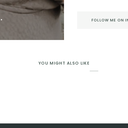
.
FOLLOW ME ON 
YOU MIGHT ALSO LIKE