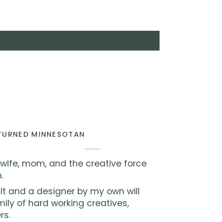
 TURNED MINNESOTAN
 wife, mom, and the creative force
.
lt and a designer by my own will
ly of hard working creatives,
rs.