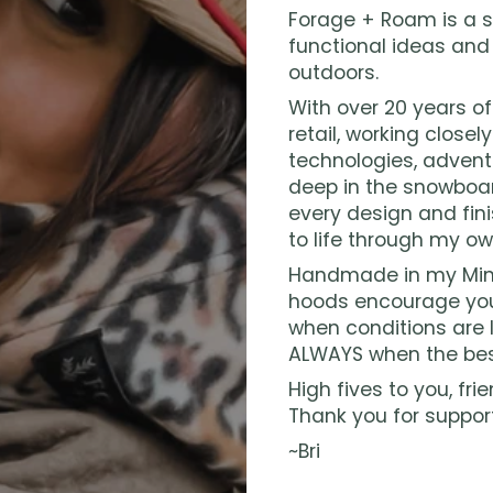
Forage + Roam is a s
functional ideas and
outdoors.
With over 20 years o
retail, working closel
technologies, advent
deep in the snowboar
every design and fini
to life through my ow
Handmade in my Minn
hoods encourage you
when conditions are l
ALWAYS when the bes
High fives to you, frie
Thank you for suppor
~Bri