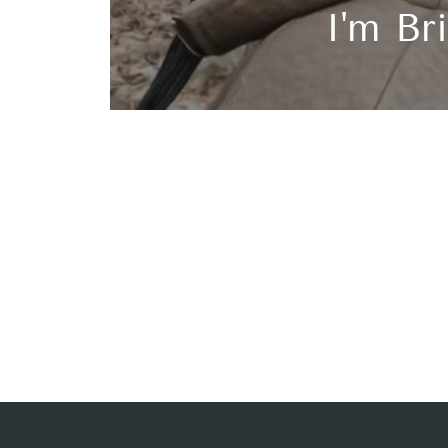
I'm Bri