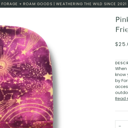
FORAGE + ROAM GOODS | WEATHERING THE WILD SINCE 2021
Pin
Fri
$25.
DESC
When 
know 
by For
acces
outdoo
Read 
−