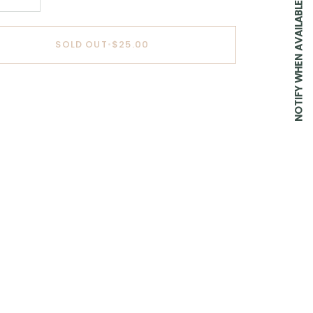
NOTIFY WHEN AVAILABLE
SOLD OUT
•
$25.00
BUY IT NOW