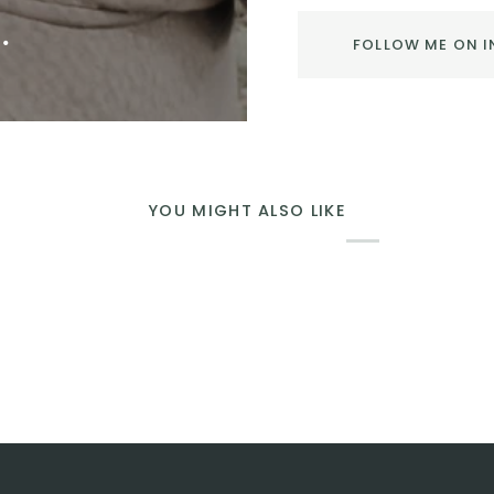
.
FOLLOW ME ON 
YOU MIGHT ALSO LIKE