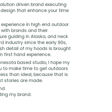
olution driven brand executing
 design that enhance your time
f experience in high end outdoor
y with brands and their
ure guiding in Alaska, and neck
d industry since the early 90s,
sh detail of my hoods is brought
n first hand experience.
esota based studio, I hope my
 to make time to get outdoors
ess than ideal, because that is
t stories are made.
nd.
ting my brand.