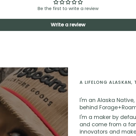
Be the first to write a review
Write a review
A LIFELONG ALASKAN,
I'm an Alaska Native,
behind Forage+Roam
I'm a maker by defau
and come from a fami
innovators and make