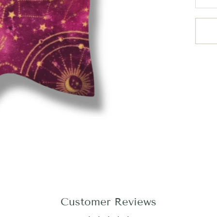
Customer Reviews