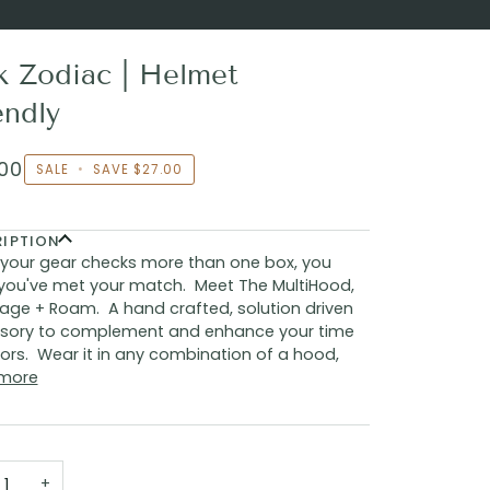
k Zodiac | Helmet
endly
00
SALE
•
SAVE
$27.00
RIPTION
your gear checks more than one box, you
you've met your match. Meet The MultiHood,
age + Roam. A hand crafted, solution driven
sory to complement and enhance your time
rs. Wear it in any combination of a hood,
more
+