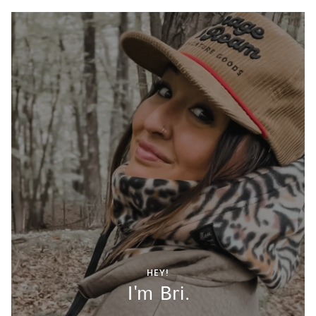
HEY!
I'm Bri.