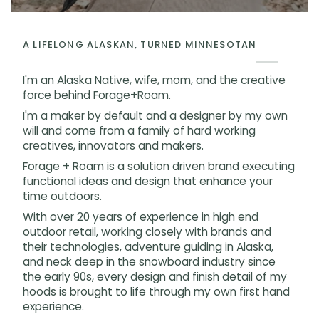
A LIFELONG ALASKAN, TURNED MINNESOTAN
I'm an Alaska Native, wife, mom, and the creative
force behind Forage+Roam.
I'm a maker by default and a designer by my own
will and come from a family of hard working
creatives, innovators and makers.
Forage + Roam is a solution driven brand executing
functional ideas and design that enhance your
time outdoors.
With over 20 years of experience in high end
outdoor retail, working closely with brands and
their technologies, adventure guiding in Alaska,
and neck deep in the snowboard industry since
the early 90s, every design and finish detail of my
hoods is brought to life through my own first hand
experience.