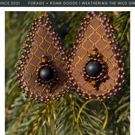
Skip
E 2021
FORAGE + ROAM GOODS | WEATHERING THE WILD SINCE 
to
content