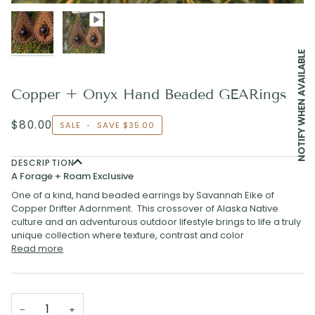
NOTIFY WHEN AVAILABLE
Copper + Onyx Hand Beaded GEARings
$80.00
SALE
•
SAVE
$35.00
DESCRIPTION
A Forage + Roam Exclusive
One of a kind, hand beaded earrings by Savannah Eike of
Copper Drifter Adornment. This crossover of Alaska Native
culture and an adventurous outdoor lifestyle brings to life a truly
unique collection where texture, contrast and color
Read more
−
+