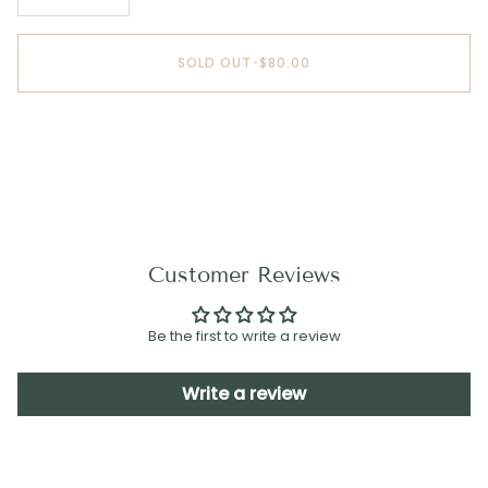
SOLD OUT
•
$80.00
Customer Reviews
Be the first to write a review
Write a review