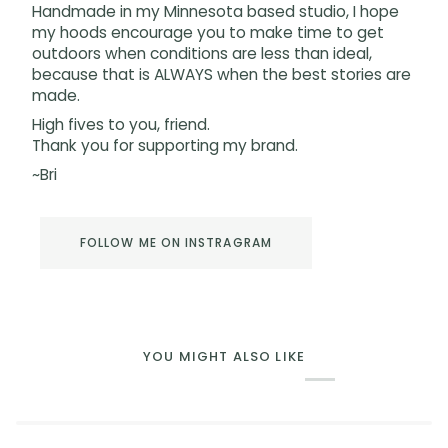
Handmade in my Minnesota based studio, I hope
my hoods encourage you to make time to get
outdoors when conditions are less than ideal,
because that is ALWAYS when the best stories are
made.
High fives to you, friend.
Thank you for supporting my brand.
~Bri
FOLLOW ME ON INSTRAGRAM
YOU MIGHT ALSO LIKE