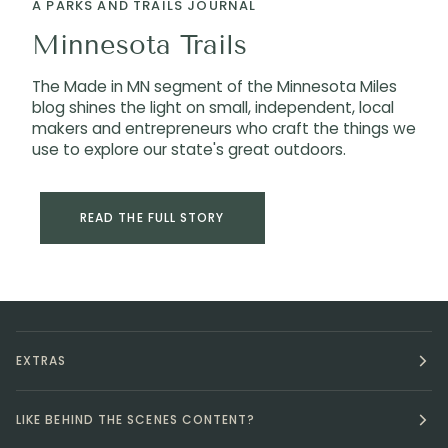
A PARKS AND TRAILS JOURNAL
Minnesota Trails
The Made in MN segment of the Minnesota Miles
blog shines the light on small, independent, local
makers and entrepreneurs who craft the things we
use to explore our state's great outdoors.
READ THE FULL STORY
EXTRAS
LIKE BEHIND THE SCENES CONTENT?