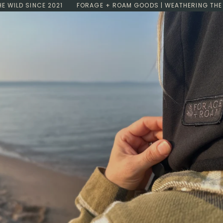
Skip
LD SINCE 2021
FORAGE + ROAM GOODS | WEATHERING THE WILD
to
content