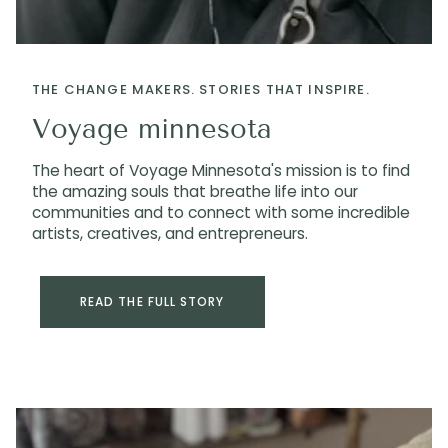
THE CHANGE MAKERS. STORIES THAT INSPIRE.
Voyage minnesota
The heart of Voyage Minnesota's mission is to find
the amazing souls that breathe life into our
communities and to connect with some incredible
artists, creatives, and entrepreneurs.
READ THE FULL STORY