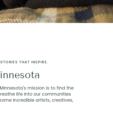
STORIES THAT INSPIRE.
innesota
innesota's mission is to find the
reathe life into our communities
ome incredible artists, creatives,