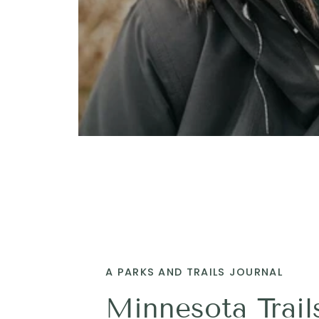
A PARKS AND TRAILS JOURNAL
Minnesota Trail