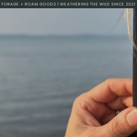
FORAGE + ROAM GOODS | WEATHERING THE WILD SINCE 2021