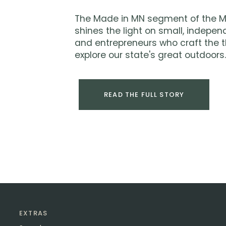
The Made in MN segment of the M
shines the light on small, indepen
and entrepreneurs who craft the t
explore our state's great outdoors.
READ THE FULL STORY
EXTRAS