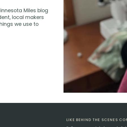
innesota Miles blog
dent, local makers
hings we use to
LIKE BEHIND THE SCENES C