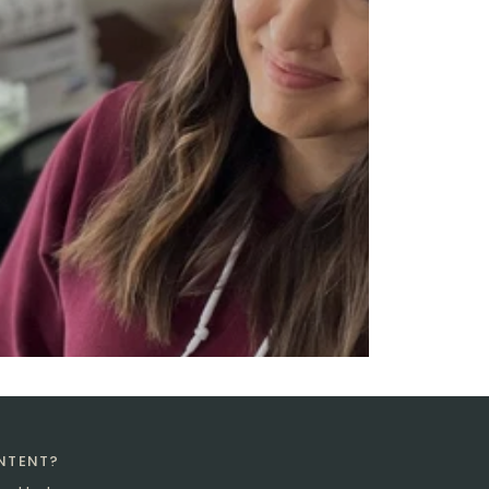
ONTENT?