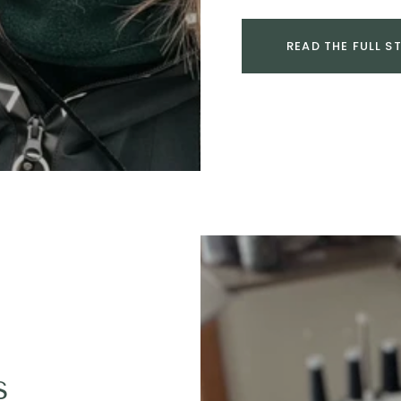
READ THE FULL S
s