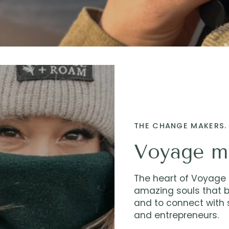
THE CHANGE MAKERS. 
Voyage m
The heart of Voyage M
amazing souls that b
and to connect with s
and entrepreneurs.