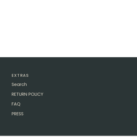
EXTRAS
Search
RETURN POLICY
FAQ
PRESS