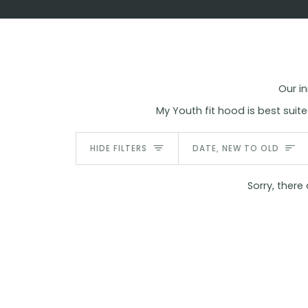
Skip
to
content
Our in
My Youth fit hood is best su
Sort
HIDE FILTERS
DATE, NEW TO OLD
Sorry, there