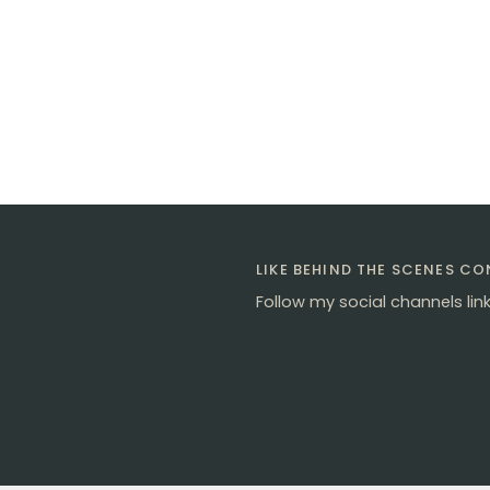
LIKE BEHIND THE SCENES C
Follow my social channels lin