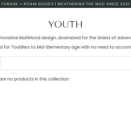
FORAGE + ROAM GOODS | WEATHERING THE WILD SINCE 2021
YOUTH
novative MultiHood design, downsized for the tiniest of adven
ited for Toddlers to Mid-Elementary age with no need to acc
 are no products in this collection