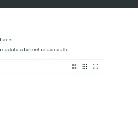
turers.
ommodate a helmet underneath.