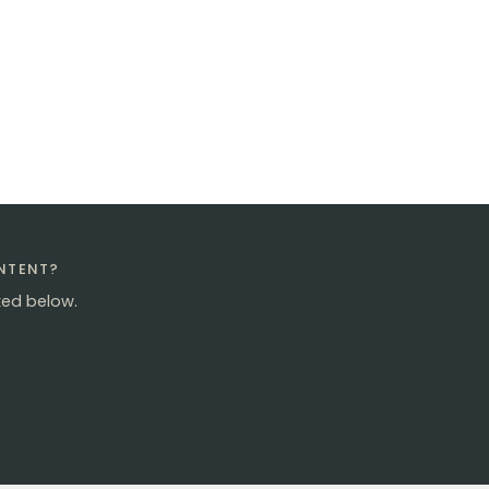
ONTENT?
ked below.