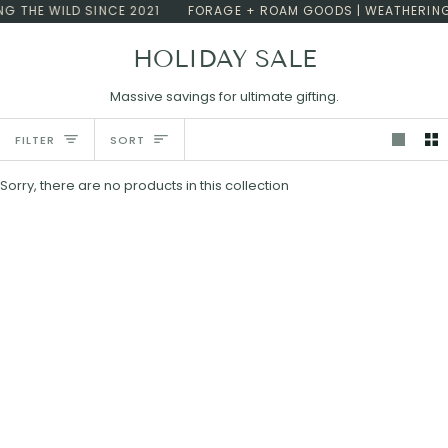
Skip
G THE WILD SINCE 2021
FORAGE + ROAM GOODS | WEATHERING 
to
content
HOLIDAY SALE
Massive savings for ultimate gifting.
Sort
FILTER
SORT
Sorry, there are no products in this collection