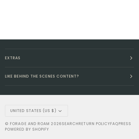
EXTRAS
LIKE BEHIND THE SCENES CONTENT?
Currency
UNITED STATES (US $)
©
FORAGE AND ROAM
2026
SEARCH
RETURN POLICY
FAQ
PRESS
POWERED BY SHOPIFY